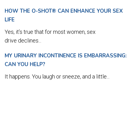
HOW THE O-SHOT® CAN ENHANCE YOUR SEX
LIFE
Yes, it’s true that for most women, sex
drive declines...
MY URINARY INCONTINENCE IS EMBARRASSING:
CAN YOU HELP?
It happens. You laugh or sneeze, and a little...