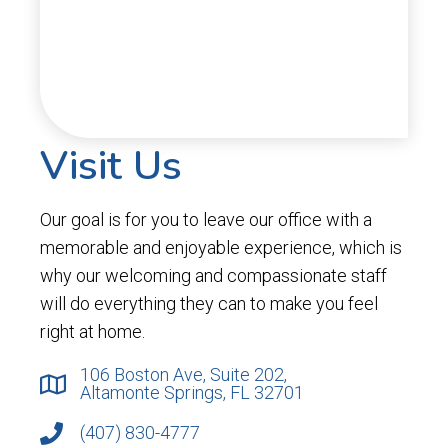
Visit Us
Our goal is for you to leave our office with a
memorable and enjoyable experience, which is
why our welcoming and compassionate staff
will do everything they can to make you feel
right at home.
106 Boston Ave, Suite 202,
Altamonte Springs, FL 32701
(407) 830-4777