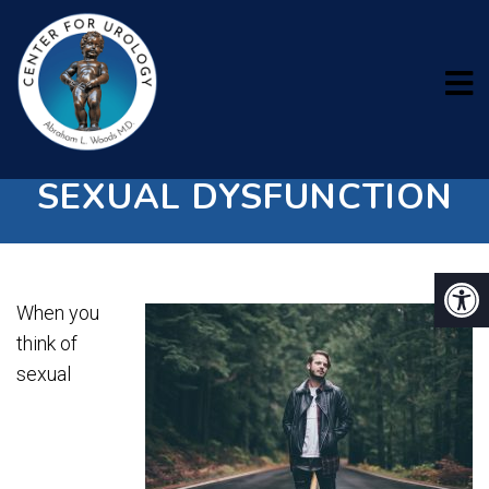
4 COMMON TYPES OF
SEXUAL DYSFUNCTION
When you
think of
sexual