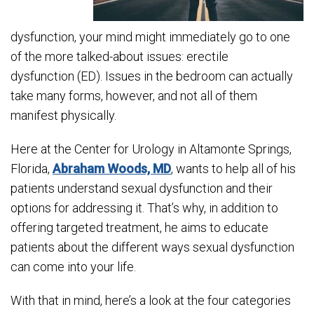
dysfunction, your mind might immediately go to one
of the more talked-about issues: erectile
dysfunction (ED). Issues in the bedroom can actually
take many forms, however, and not all of them
manifest physically.
Here at the Center for Urology in Altamonte Springs,
Florida,
Abraham Woods, MD
, wants to help all of his
patients understand sexual dysfunction and their
options for addressing it. That’s why, in addition to
offering targeted treatment, he aims to educate
patients about the different ways sexual dysfunction
can come into your life.
With that in mind, here’s a look at the four categories