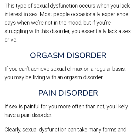
This type of sexual dysfunction occurs when you lack
interest in sex. Most people occasionally experience
days when we’re not in the mood, but if you’re
struggling with this disorder, you essentially lack a sex
drive.
ORGASM DISORDER
If you can’t achieve sexual climax on a regular basis,
you may be living with an orgasm disorder.
PAIN DISORDER
If sex is painful for you more often than not, you likely
have a pain disorder.
Clearly, sexual dysfunction can take many forms and