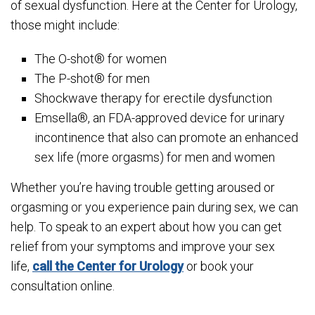
of sexual dysfunction. Here at the Center for Urology,
those might include:
The O-shot® for women
The P-shot® for men
Shockwave therapy for erectile dysfunction
Emsella®, an FDA-approved device for urinary
incontinence that also can promote an enhanced
sex life (more orgasms) for men and women
Whether you’re having trouble getting aroused or
orgasming or you experience pain during sex, we can
help. To speak to an expert about how you can get
relief from your symptoms and improve your sex
life,
call the Center for Urology
or book your
consultation online.