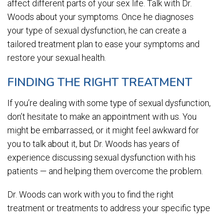
affect different parts of your sex life. Talk with Dr.
Woods about your symptoms. Once he diagnoses
your type of sexual dysfunction, he can create a
tailored treatment plan to ease your symptoms and
restore your sexual health.
FINDING THE RIGHT TREATMENT
If you’re dealing with some type of sexual dysfunction,
don’t hesitate to make an appointment with us. You
might be embarrassed, or it might feel awkward for
you to talk about it, but Dr. Woods has years of
experience discussing sexual dysfunction with his
patients — and helping them overcome the problem.
Dr. Woods can work with you to find the right
treatment or treatments to address your specific type