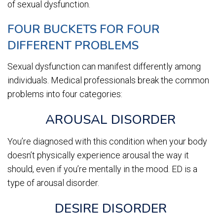
of sexual dysfunction.
FOUR BUCKETS FOR FOUR
DIFFERENT PROBLEMS
Sexual dysfunction can manifest differently among
individuals. Medical professionals break the common
problems into four categories:
AROUSAL DISORDER
You’re diagnosed with this condition when your body
doesn’t physically experience arousal the way it
should, even if you’re mentally in the mood. ED is a
type of arousal disorder.
DESIRE DISORDER