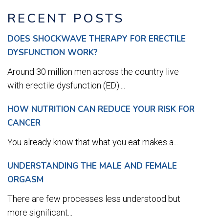
RECENT POSTS
DOES SHOCKWAVE THERAPY FOR ERECTILE
DYSFUNCTION WORK?
Around 30 million men across the country live
with erectile dysfunction (ED)....
HOW NUTRITION CAN REDUCE YOUR RISK FOR
CANCER
You already know that what you eat makes a...
UNDERSTANDING THE MALE AND FEMALE
ORGASM
There are few processes less understood but
more significant...