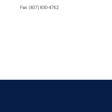
Fax: (407) 830-4762