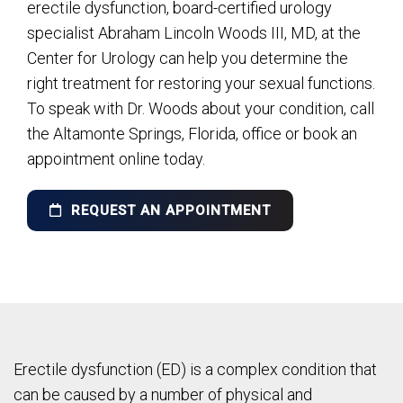
erectile dysfunction, board-certified urology
specialist Abraham Lincoln Woods III, MD, at the
Center for Urology can help you determine the
right treatment for restoring your sexual functions.
To speak with Dr. Woods about your condition, call
the Altamonte Springs, Florida, office or book an
appointment online today.
REQUEST AN APPOINTMENT
Erectile dysfunction (ED) is a complex condition that
can be caused by a number of physical and