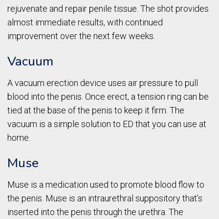
rejuvenate and repair penile tissue. The shot provides
almost immediate results, with continued
improvement over the next few weeks.
Vacuum
A vacuum erection device uses air pressure to pull
blood into the penis. Once erect, a tension ring can be
tied at the base of the penis to keep it firm. The
vacuum is a simple solution to ED that you can use at
home.
Muse
Muse is a medication used to promote blood flow to
the penis. Muse is an intraurethral suppository that’s
inserted into the penis through the urethra. The