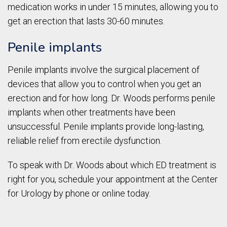
medication works in under 15 minutes, allowing you to
get an erection that lasts 30-60 minutes.
Penile implants
Penile implants involve the surgical placement of
devices that allow you to control when you get an
erection and for how long. Dr. Woods performs penile
implants when other treatments have been
unsuccessful. Penile implants provide long-lasting,
reliable relief from erectile dysfunction.
To speak with Dr. Woods about which ED treatment is
right for you, schedule your appointment at the Center
for Urology by phone or online today.