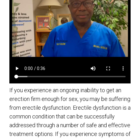
If you experience an ongoing inability to get an
erection firm enough for sex, you may be suffering
from erectile dysfunction. Erectile dysfunction is a
common condition that can be successfully
addressed through a number of safe and effective
treatment options. If you experience symptoms of