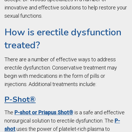
innovative and effective solutions to help restore your
sexual functions.
How is erectile dysfunction
treated?
There are a number of effective ways to address
erectile dysfunction. Conservative treatment may
begin with medications in the form of pills or
injections. Additional treatments include:
P-Shot®
The
P-shot or Priapus Shot®
is a safe and effective
nonsurgical solution to erectile dysfunction. The
P-
shot
uses the power of platelet-rich plasma to