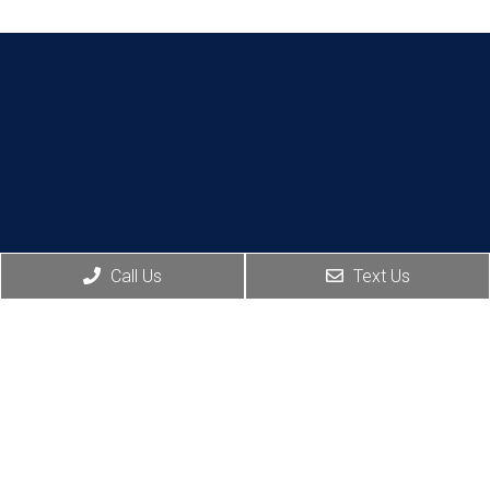
Call Us
Text Us
Social
Appointments
Contact
Us
We will do our best to
accommodate your
106 Boston
Ave, Suite
busy schedule.
202,
Request an
Altamonte