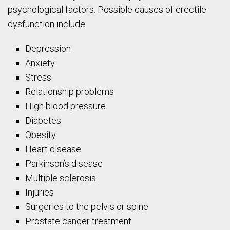
psychological factors. Possible causes of erectile
dysfunction include:
Depression
Anxiety
Stress
Relationship problems
High blood pressure
Diabetes
Obesity
Heart disease
Parkinson’s disease
Multiple sclerosis
Injuries
Surgeries to the pelvis or spine
Prostate cancer treatment