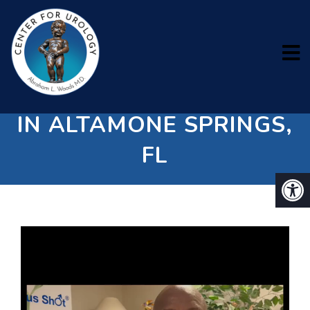
ERECTILE DYSFUNCTION
IN ALTAMONE SPRINGS,
FL