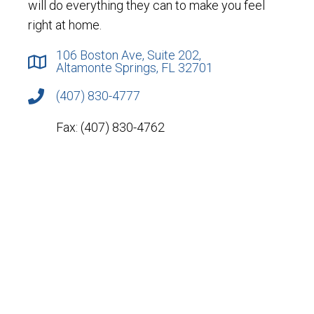
will do everything they can to make you feel
right at home.
106 Boston Ave, Suite 202,
Altamonte Springs, FL 32701
(407) 830-4777
Fax: (407) 830-4762