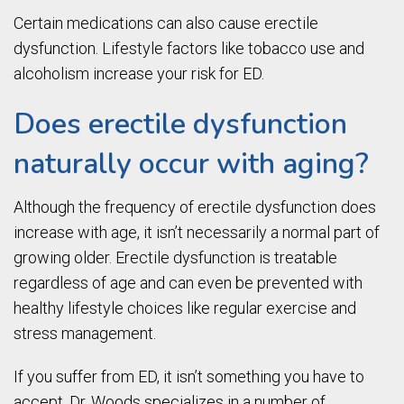
Certain medications can also cause erectile
dysfunction. Lifestyle factors like tobacco use and
alcoholism increase your risk for ED.
Does erectile dysfunction
naturally occur with aging?
Although the frequency of erectile dysfunction does
increase with age, it isn’t necessarily a normal part of
growing older. Erectile dysfunction is treatable
regardless of age and can even be prevented with
healthy lifestyle choices like regular exercise and
stress management.
If you suffer from ED, it isn’t something you have to
accept. Dr. Woods specializes in a number of