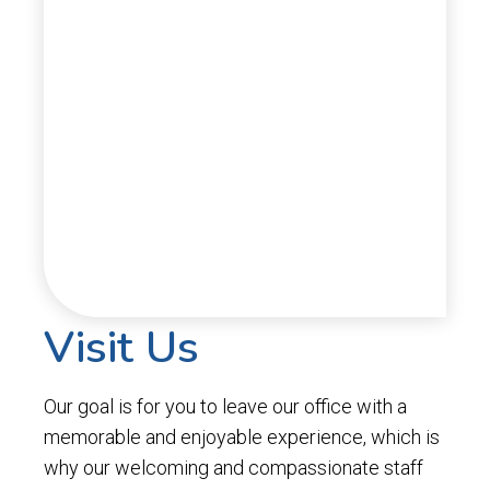
Visit Us
Our goal is for you to leave our office with a
memorable and enjoyable experience, which is
why our welcoming and compassionate staff