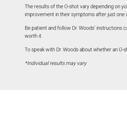
The results of the O-shot vary depending on yo
improvement in their symptoms after just one 
Be patient and follow Dr. Woods’ instructions ca
worth it.
To speak with Dr. Woods about whether an O-sho
*Individual results may vary