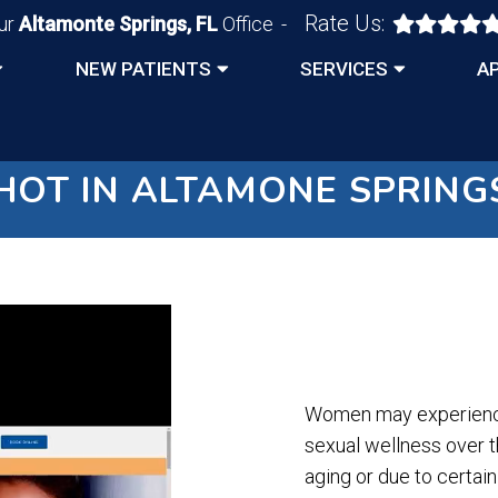
Rate Us:
ur
Altamonte Springs, FL
Office
NEW PATIENTS
SERVICES
A
HOT IN ALTAMONE SPRINGS
Women may experience 
sexual wellness over th
aging or due to certai