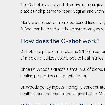
The O-shot is a safe and effective non-surgica
platelet-rich plasma to repair vaginal and urethr
Many women suffer from decreased libido, vagi
O-Shot can help reduce these symptoms, as wel
How does the O-shot work?
O-shots are platelet-rich plasma (PRP) injectio
of medicine, utilizes your blood to heal injurie
Once Dr. Woods extracts a small vial of blood, 
healing properties and growth factors.
Dr. Woods gently injects the highly concentrate
healthier and more sensitive vaginal tissue. Man