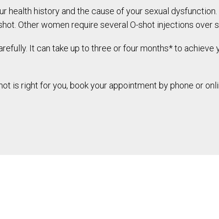
ur health history and the cause of your sexual dysfunctio
shot. Other women require several O-shot injections over 
refully. It can take up to three or four months* to achieve
t is right for you, book your appointment by phone or onli