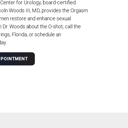
 Center for Urology, board-certified
coln Woods III, MD, provides the Orgasm
men restore and enhance sexual
h Dr. Woods about the O-shot, call the
ings, Florida, or schedule an
day.
PPOINTMENT