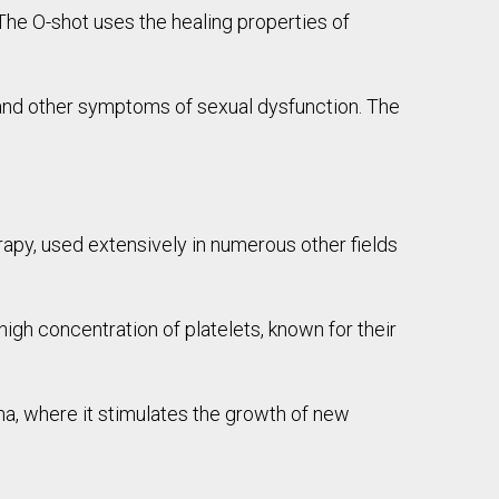
The O-shot uses the healing properties of
 and other symptoms of sexual dysfunction. The
rapy, used extensively in numerous other fields
high concentration of platelets, known for their
ina, where it stimulates the growth of new