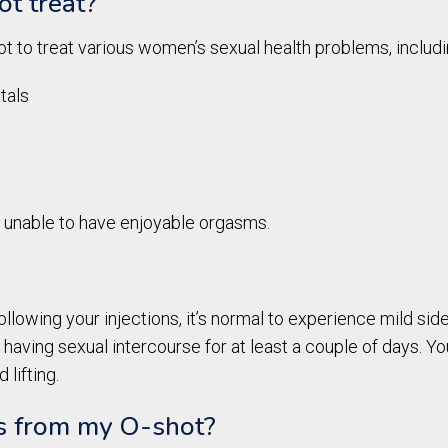
t treat?
t to treat various women’s sexual health problems, includi
tals
re unable to have enjoyable orgasms.
ollowing your injections, it’s normal to experience mild side
 having sexual intercourse for at least a couple of days. Y
 lifting.
ts from my O-shot?