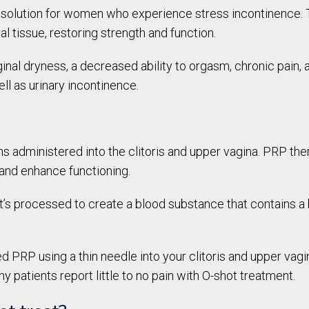
l solution for women who experience stress incontinence. 
al tissue, restoring strength and function.
nal dryness, a decreased ability to orgasm, chronic pain,
l as urinary incontinence.
ns administered into the clitoris and upper vagina. PRP the
s and enhance functioning.
it’s processed to create a blood substance that contains a 
d PRP using a thin needle into your clitoris and upper vag
y patients report little to no pain with O-shot treatment.