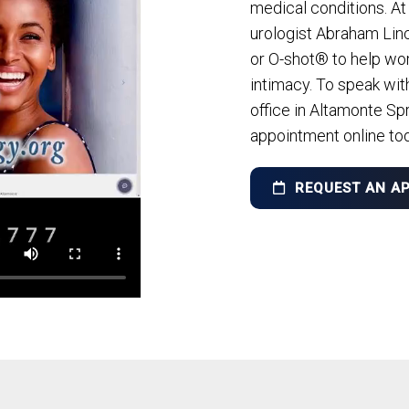
medical conditions. At
urologist Abraham Lin
or O-shot® to help wo
intimacy. To speak wit
office in Altamonte Spr
appointment online to
REQUEST AN A