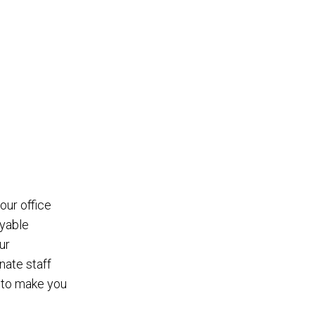
 our office
yable
ur
ate staff
n to make you