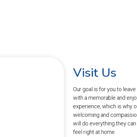
Visit Us
Our goal is for you to leave
with a memorable and enjo
experience, which is why o
welcoming and compassion
will do everything they ca
feel right at home.