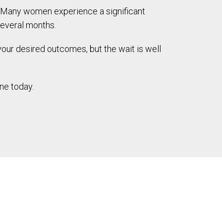
n. Many women experience a significant
several months.
 your desired outcomes, but the wait is well
ne today.