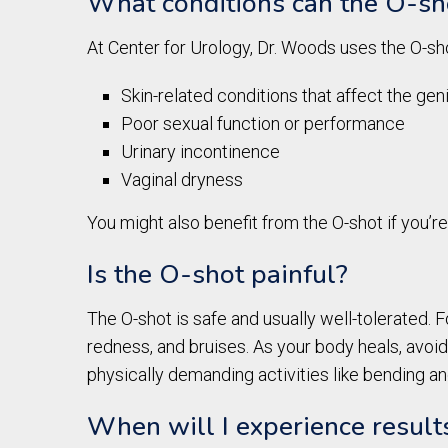
What conditions can the O-sho
At Center for Urology, Dr. Woods uses the O-sho
Skin-related conditions that affect the geni
Poor sexual function or performance
Urinary incontinence
Vaginal dryness
You might also benefit from the O-shot if you’
Is the O-shot painful?
The O-shot is safe and usually well-tolerated. F
redness, and bruises. As your body heals, avoid
physically demanding activities like bending and
When will I experience resul