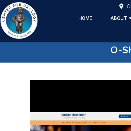
O
HOME
ABOUT
O-S