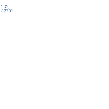
 202,
L 32701