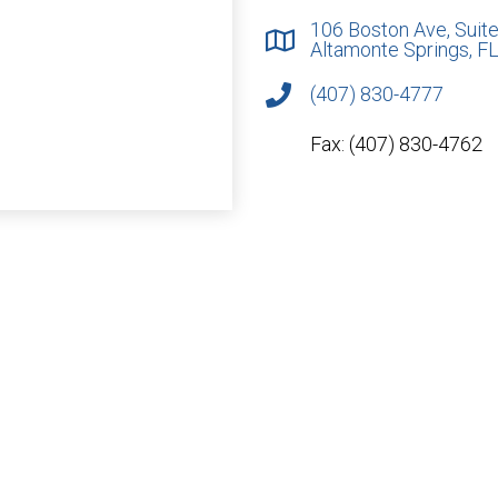
106 Boston Ave, Suite
Altamonte Springs, F
(407) 830-4777
Fax: (407) 830-4762