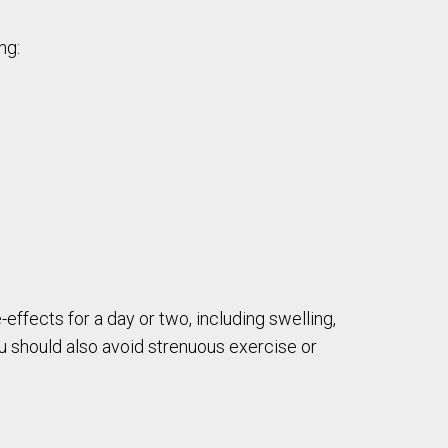
ng:
-effects for a day or two, including swelling,
ou should also avoid strenuous exercise or