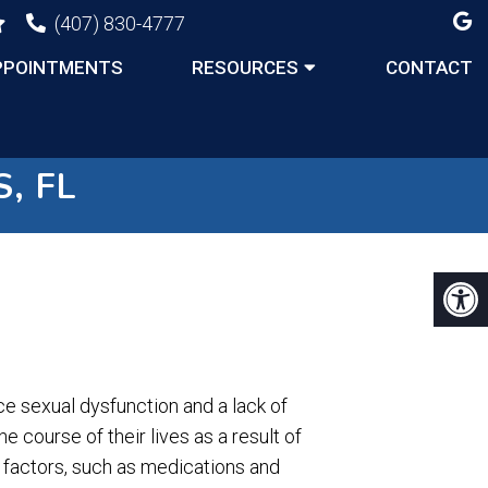
(407) 830-4777
PPOINTMENTS
RESOURCES
CONTACT
, FL
sexual dysfunction and a lack of
e course of their lives as a result of
n factors, such as medications and