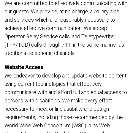
We are committed to effectively communicating with
our guests. We provide, at no charge, auxiliary aids
and services which are reasonably necessary to
achieve effective communication. We accept
Operator Relay Service calls, and Teletypewriter
(TTY/TDD) calls through 711, in the same manner as
traditional telephonic channels.
Website Access
We endeavor to develop and update website content
using current technologies that effectively
communicate with and afford full and equal access to
persons with disabilities. We make every effort
necessary to meet online usability and design
requirements, including those recommended by the
World Wide Web Consortium (W3C) in its Web