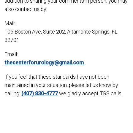
addition to sharing your comments in person, you may
also contact us by:
Mail:
106 Boston Ave, Suite 202, Altamonte Springs, FL
32701
Email:
thecenterforurology@gmail.com
If you feel that these standards have not been
maintained in your situation, please let us know by
calling:
(407) 830-4777
we gladly accept TRS calls.