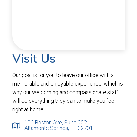
Visit Us
Our goal is for you to leave our office with a
memorable and enjoyable experience, which is
why our welcoming and compassionate staff
will do everything they can to make you feel
right at home.
106 Boston Ave, Suite 202,
Altamonte Springs, FL 32701