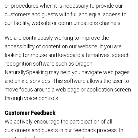
or procedures when it is necessary to provide our
customers and guests with full and equal access to
our facility, website or communications channels.
We are continuously working to improve the
accessibility of content on our website. If you are
looking for mouse and keyboard alternatives, speech
recognition software such as Dragon
NaturallySpeaking may help you navigate web pages
and online services. This software allows the user to
move focus around a web page or application screen
through voice controls.
Customer Feedback
We actively encourage the participation of all
customers and guests in our feedback process. In