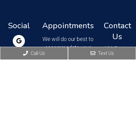
Social
Appointments
Contact
Us
We will do our best to
accommodate your
106 Boston
Call Us
Text Us
Ave, Suite
busy schedule.
202,
Request an
Altamonte
Springs, FL
appointment today!
32701
Phone:
REQUEST
(407) 830-
APPOINTMENT
4777
Fax: (407)
830-4762