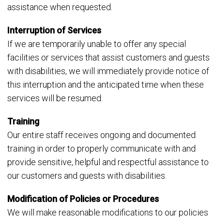
assistance when requested.
Interruption of Services
If we are temporarily unable to offer any special
facilities or services that assist customers and guests
with disabilities, we will immediately provide notice of
this interruption and the anticipated time when these
services will be resumed.
Training
Our entire staff receives ongoing and documented
training in order to properly communicate with and
provide sensitive, helpful and respectful assistance to
our customers and guests with disabilities.
Modification of Policies or Procedures
We will make reasonable modifications to our policies