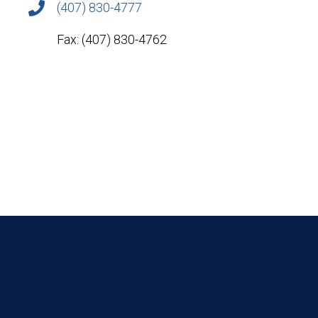
(407) 830-4777
Fax: (407) 830-4762