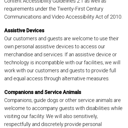
Content Accessibility Guidelines 2.1 as well as
requirements under the Twenty-First Century
Communications and Video Accessibility Act of 2010.
Assistive Devices
Our customers and guests are welcome to use their
own personal assistive devices to access our
merchandise and services. If an assistive device or
technology is incompatible with our facilities, we will
work with our customers and guests to provide full
and equal access through alternative measures.
Companions and Service Animals
Companions, guide dogs or other service animals are
welcome to accompany guests with disabilities while
visiting our facility. We will also sensitively,
respectfully and discretely provide personal