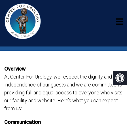
ACCESSIBILITY
Overview
At Center For Urology, we respect the dignity and
independence of our guests and we are committed to
providing full and equal access to everyone who visits
our facility and website. Here’s what you can expect
from us:
Communication