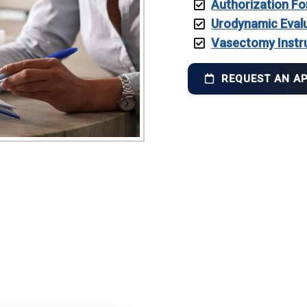
Authorization Fo
Urodynamic Eval
Vasectomy Instr
REQUEST AN A