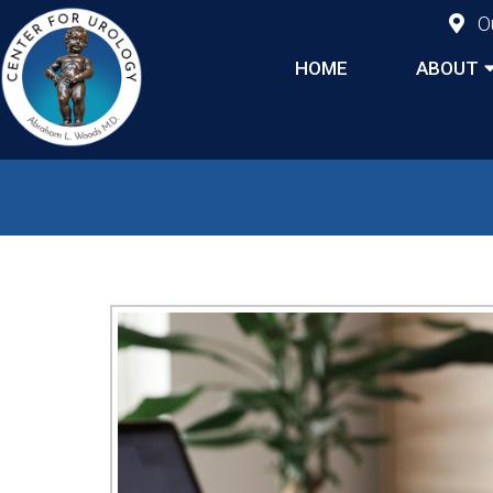
O
HOME
ABOUT