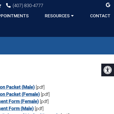
(407) 830-4777
PPOINTMENTS
RESOURCES
CONTACT
ion Packet (Male)
[pdf]
ion Packet (Female)
[pdf]
ent Form (Female)
[pdf]
ent Form (Male)
[pdf]