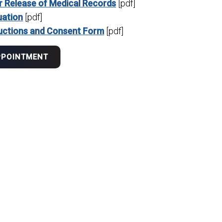
r Release of Medical Records
[pdf]
uation
[pdf]
uctions and Consent Form
[pdf]
PPOINTMENT