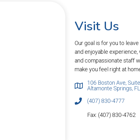
Visit Us
Our goal is for you to leav
and enjoyable experience,
and compassionate staff wi
make you feel right at hom
106 Boston Ave, Suite
Altamonte Springs, F
(407) 830-4777
Fax: (407) 830-4762