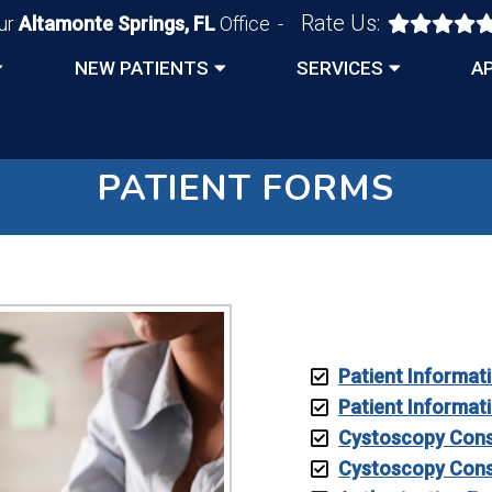
Rate Us:
ur
Altamonte Springs, FL
Office
NEW PATIENTS
SERVICES
A
PATIENT FORMS
Patient Informat
Patient Informat
Cystoscopy Cons
Cystoscopy Cons