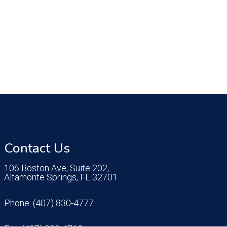
Contact Us
106 Boston Ave, Suite 202,
Altamonte Springs, FL 32701
Phone:
(407) 830-4777