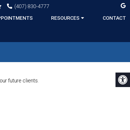
(407) 830-4777
PPOINTMENTS
RESOURCES
CONTACT
ur future clients.