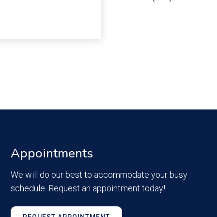
Appointments
We will do our best to accommodate your busy
schedule. Request an appointment today!
REQUEST APPOINTMENT