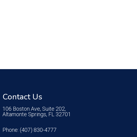
Contact Us
106 Boston Ave, Suite 202,
Altamonte Springs, FL 32701
Phone:
(407) 830-4777