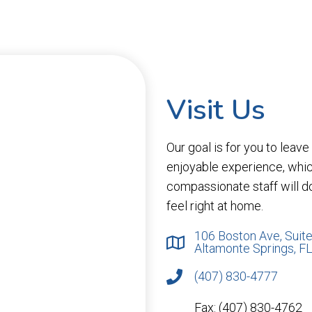
Visit Us
Our goal is for you to leav
enjoyable experience, whi
compassionate staff will d
feel right at home.
106 Boston Ave, Suite
Altamonte Springs, F
(407) 830-4777
Fax: (407) 830-4762