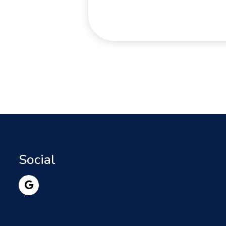
Social