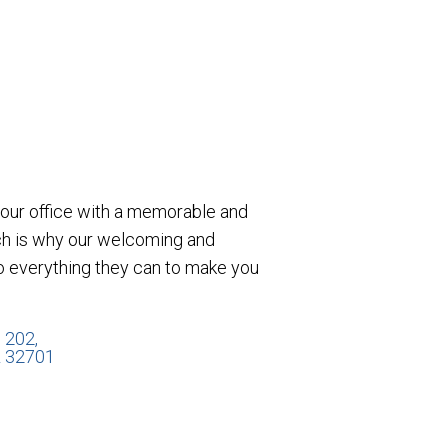
e our office with a memorable and
ch is why our welcoming and
o everything they can to make you
 202,
L 32701