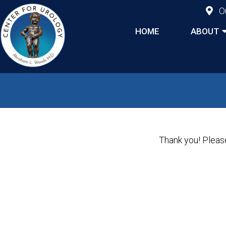
O
HOME
ABOUT
Thank you! Please