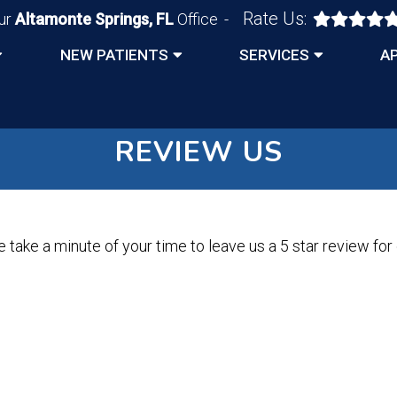
Rate Us:
ur
Altamonte Springs, FL
Office
NEW PATIENTS
SERVICES
A
REVIEW US
 take a minute of your time to leave us a 5 star review for o